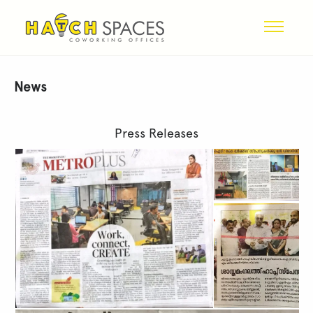
News
Press Releases