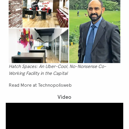
Hatch Spaces: An Uber-Cool, No-Nonsense Co-
Working Facility in the Capital
Read More at
Technopolisweb
Video