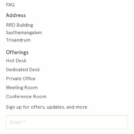
FAQ
Address
RRD Building
Sasthamangalam
Trivandrum
Offerings
Hot Desk
Dedicated Desk
Private Office
Meeting Room
Conference Room
Sign up for offers, updates, and more