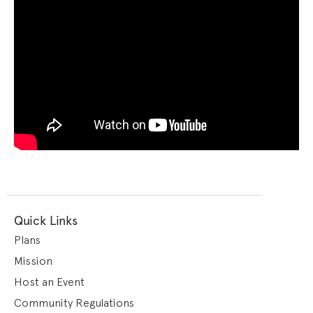
Quick Links
Plans
Mission
Host an Event
Community Regulations