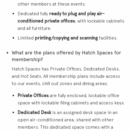
other members at these events.
Dedicated fully
ready to plug and play air-
conditioned private offices
, with lockable cabinets
and all furniture.
Limited
printing/copying and scanning
facilities.
What are the plans offered by Hatch Spaces for
membership?
Hatch Spaces has Private Offices, Dedicated Desks,
and Hot Seats. All membership plans include access
to our events, chill out zones and dining areas.
Private Offices
are fully enclosed, lockable office
space with lockable filing cabinets and access keys.
Dedicated Desk
is an assigned desk space in an
open air-conditioned area, shared with other
members. This dedicated space comes with a