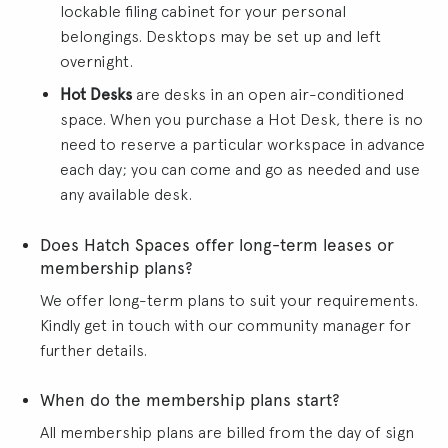
lockable filing cabinet for your personal
belongings. Desktops may be set up and left
overnight.
Hot Desks
are desks in an open air-conditioned
space. When you purchase a Hot Desk, there is no
need to reserve a particular workspace in advance
each day; you can come and go as needed and use
any available desk.
Does Hatch Spaces offer long-term leases or
membership plans?
We offer long-term plans to suit your requirements.
Kindly get in touch with our community manager for
further details.
When do the membership plans start?
All membership plans are billed from the day of sign