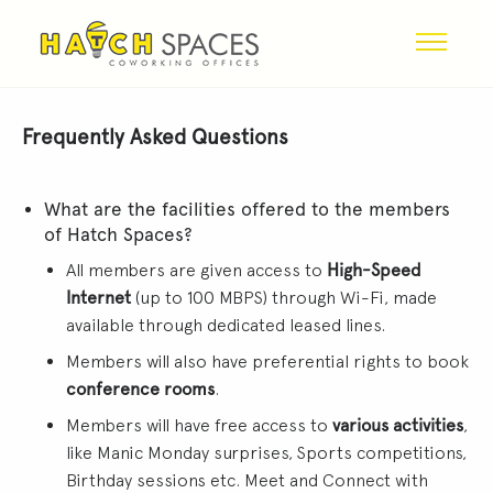
Frequently Asked Questions
What are the facilities offered to the members
of Hatch Spaces?
All members are given access to
High-Speed
Internet
(up to 100 MBPS) through Wi-Fi, made
available through dedicated leased lines.
Members will also have preferential rights to book
conference rooms
.
Members will have free access to
various activities
,
like Manic Monday surprises, Sports competitions,
Birthday sessions etc. Meet and Connect with