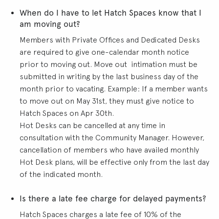
When do I have to let Hatch Spaces know that I
am moving out?
Members with Private Offices and Dedicated Desks
are required to give one-calendar month notice
prior to moving out. Move out intimation must be
submitted in writing by the last business day of the
month prior to vacating. Example: If a member wants
to move out on May 31st, they must give notice to
Hatch Spaces on Apr 30th.
Hot Desks can be cancelled at any time in
consultation with the Community Manager. However,
cancellation of members who have availed monthly
Hot Desk plans, will be effective only from the last day
of the indicated month.
Is there a late fee charge for delayed payments?
Hatch Spaces charges a late fee of 10% of the