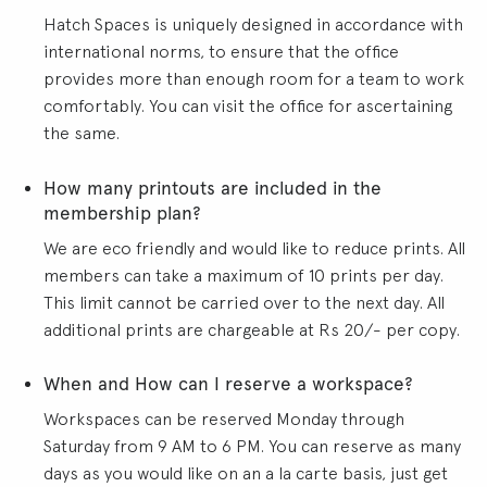
Hatch Spaces is uniquely designed in accordance with
international norms, to ensure that the office
provides more than enough room for a team to work
comfortably. You can visit the office for ascertaining
the same.
How many printouts are included in the
membership plan?
We are eco friendly and would like to reduce prints. All
members can take a maximum of 10 prints per day.
This limit cannot be carried over to the next day. All
additional prints are chargeable at Rs 20/- per copy.
When and How can I reserve a workspace?
Workspaces can be reserved Monday through
Saturday from 9 AM to 6 PM. You can reserve as many
days as you would like on an a la carte basis, just get