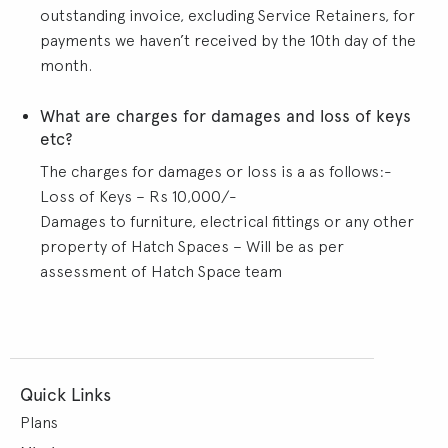
outstanding invoice, excluding Service Retainers, for
payments we haven’t received by the 10th day of the
month.
What are charges for damages and loss of keys
etc?
The charges for damages or loss is a as follows:-
Loss of Keys – Rs 10,000/-
Damages to furniture, electrical fittings or any other
property of Hatch Spaces – Will be as per
assessment of Hatch Space team
Quick Links
Plans