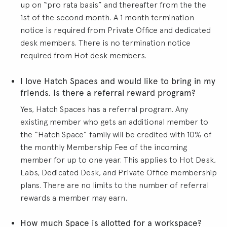
up on “pro rata basis” and thereafter from the the
1st of the second month. A 1 month termination
notice is required from Private Office and dedicated
desk members. There is no termination notice
required from Hot desk members.
I love Hatch Spaces and would like to bring in my
friends. Is there a referral reward program?
Yes, Hatch Spaces has a referral program. Any
existing member who gets an additional member to
the “Hatch Space” family will be credited with 10% of
the monthly Membership Fee of the incoming
member for up to one year. This applies to Hot Desk,
Labs, Dedicated Desk, and Private Office membership
plans. There are no limits to the number of referral
rewards a member may earn.
How much Space is allotted for a workspace?