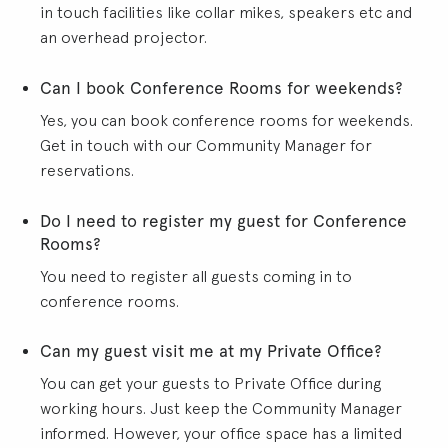
in touch facilities like collar mikes, speakers etc and
an overhead projector.
Can I book Conference Rooms for weekends?
Yes, you can book conference rooms for weekends.
Get in touch with our Community Manager for
reservations.
Do I need to register my guest for Conference
Rooms?
You need to register all guests coming in to
conference rooms.
Can my guest visit me at my Private Office?
You can get your guests to Private Office during
working hours. Just keep the Community Manager
informed. However, your office space has a limited