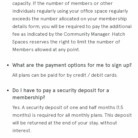
capacity. If the number of members or other
individuals regularly using your office space regularly
exceeds the number allocated on your membership
details form, you will be required to pay the additional
fee as indicated by the Community Manager. Hatch
Spaces reserves the right to limit the number of
Members allowed at any point.
What are the payment options for me to sign up?
All plans can be paid for by credit / debit cards.
Do I have to pay a security deposit for a
membership?
Yes. A security deposit of one and half months (1.5
months) is required for all monthly plans. This deposit
will be returned at the end of your stay, without
interest.