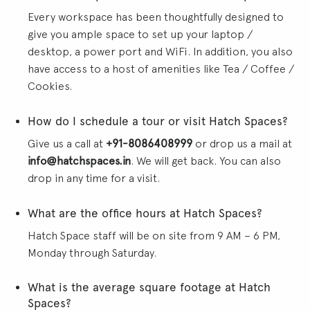
Every workspace has been thoughtfully designed to
give you ample space to set up your laptop /
desktop, a power port and WiFi. In addition, you also
have access to a host of amenities like Tea / Coffee /
Cookies.
How do I schedule a tour or visit Hatch Spaces?
Give us a call at
+91-8086408999
or drop us a mail at
info@hatchspaces.in
. We will get back. You can also
drop in any time for a visit.
What are the office hours at Hatch Spaces?
Hatch Space staff will be on site from 9 AM – 6 PM,
Monday through Saturday.
What is the average square footage at Hatch
Spaces?