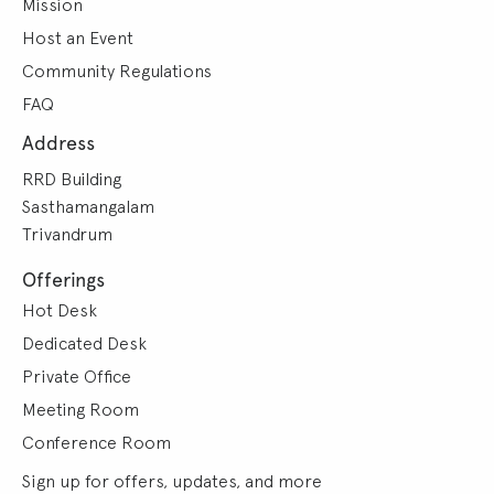
Mission
Host an Event
Community Regulations
FAQ
Address
RRD Building
Sasthamangalam
Trivandrum
Offerings
Hot Desk
Dedicated Desk
Private Office
Meeting Room
Conference Room
Sign up for offers, updates, and more